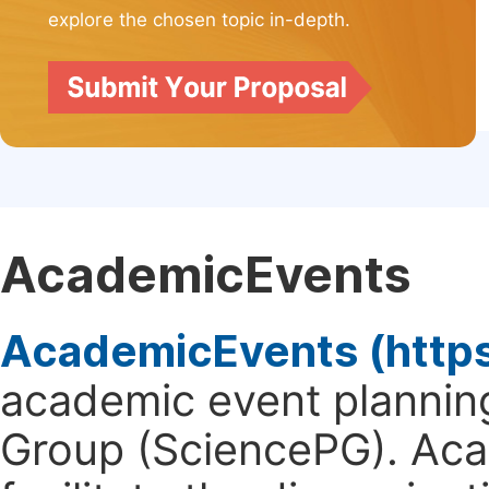
explore the chosen topic in-depth.
AcademicEvents
AcademicEvents (http
academic event planning
Group (SciencePG). Aca