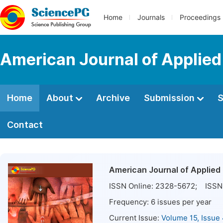
Home
Journals
Proceedings
American Journal of Applie
Home
About
Archive
Submission
S
Contact
American Journal of Applied
ISSN Online:
2328-5672
; ISSN 
Frequency:
6
issues per year
Current Issue:
Volume 15, Issue