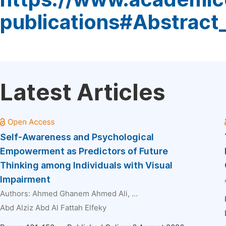
publications#Abstract
Latest Articles
Self-Awareness and Psychological
Empowerment as Predictors of Future
Thinking among Individuals with Visual
Impairment
Authors:
Ahmed Ghanem Ahmed Ali
, ...
Abd Alziz Abd Al Fattah Elfeky