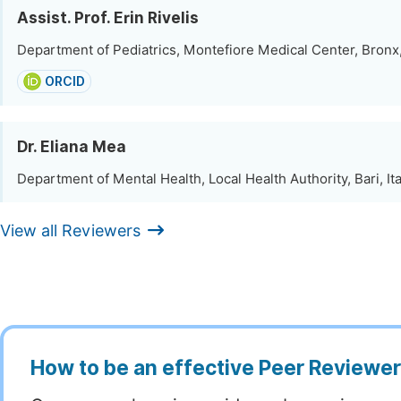
Assist. Prof. Erin Rivelis
Department of Pediatrics, Montefiore Medical Center, Bronx
ORCID
Dr. Eliana Mea
Department of Mental Health, Local Health Authority, Bari, Ita
View all Reviewers
How to be an effective Peer Reviewe