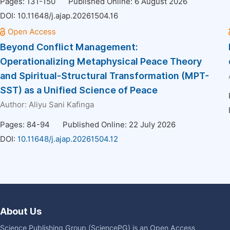
Pages: 131-150
Published Online: 6 August 2026
DOI:
10.11648/j.ajap.20261504.16
Beyond Conflict Management:
Operationalizing Metaphysical Peace Theory
and Spiritual-Structural Transformation (MPT-
SST) as a Unified Science of Peace
Author:
Aliyu Sani Kafinga
Pages: 84-94
Published Online: 22 July 2026
DOI:
10.11648/j.ajap.20261504.12
About Us
Science Publishing Group (SciencePG) is an Open Access