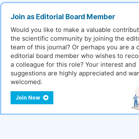
Join as Editorial Board Member
Would you like to make a valuable contribut
the scientific community by joining the edito
team of this journal? Or perhaps you are a 
editorial board member who wishes to re
a colleague for this role? Your interest and
suggestions are highly appreciated and wa
welcomed.
Join Now