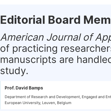
Editorial Board Me
American Journal of Ap
of practicing researche
manuscripts are handled 
study.
Prof. David Bamps
Department of Research and Development, Engaged and Ent
European University, Leuven, Belgium