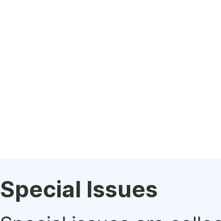
Special Issues