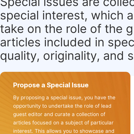
Special issues are colle
special interest, which
take on the role of the 
articles included in spec
quality, originality, and 
Propose a Special Issue
By proposing a special issue, you have the
opportunity to undertake the role of lead
guest editor and curate a collection of
articles focused on a subject of particular
interest. This allows you to showcase and