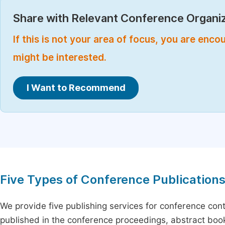
Share with Relevant Conference Organiz
If this is not your area of focus, you are enc
might be interested.
I Want to Recommend
Five Types of Conference Publication
We provide five publishing services for conference con
published in the conference proceedings, abstract book 