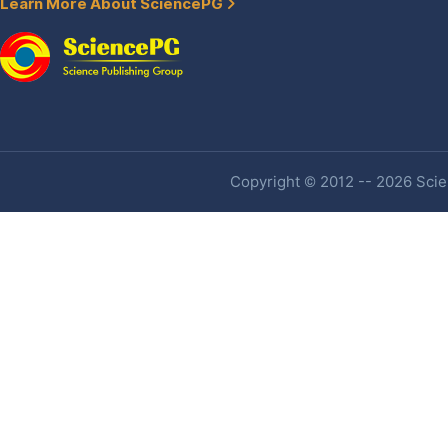
Learn More About SciencePG
Copyright © 2012 -- 2026 Scien