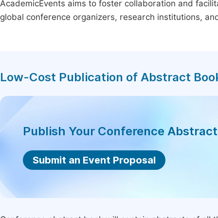
AcademicEvents aims to foster collaboration and facilit
global conference organizers, research institutions, a
Low-Cost Publication of Abstract Boo
Publish Your Conference Abstrac
Submit an Event Proposal