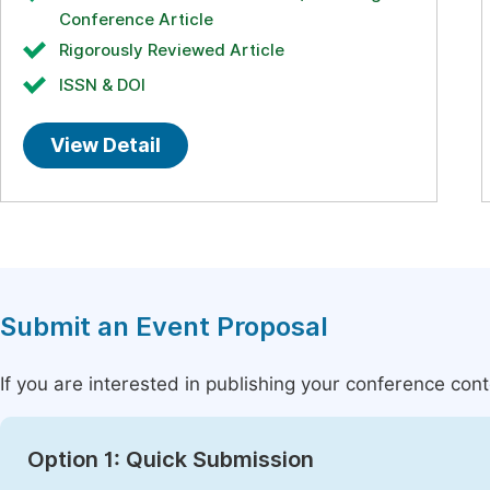
Conference Article
Rigorously Reviewed Article
ISSN & DOI
View Detail
Submit an Event Proposal
If you are interested in publishing your conference con
Option 1: Quick Submission