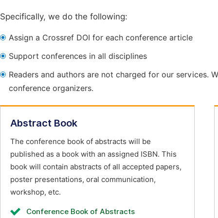
Specifically, we do the following:
Assign a Crossref DOI for each conference article
Support conferences in all disciplines
Readers and authors are not charged for our services. W
conference organizers.
Abstract Book
The conference book of abstracts will be
published as a book with an assigned ISBN. This
book will contain abstracts of all accepted papers,
poster presentations, oral communication,
workshop, etc.
Conference Book of Abstracts