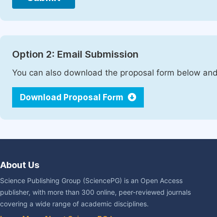
Option 2: Email Submission
You can also download the proposal form below and 
Download Proposal Form
About Us
Science Publishing Group (SciencePG) is an Open Access
publisher, with more than 300 online, peer-reviewed journals
covering a wide range of academic disciplines.