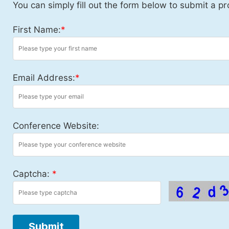
You can simply fill out the form below to submit a pr
First Name:
*
Email Address:
*
Conference Website:
Captcha:
*
Submit