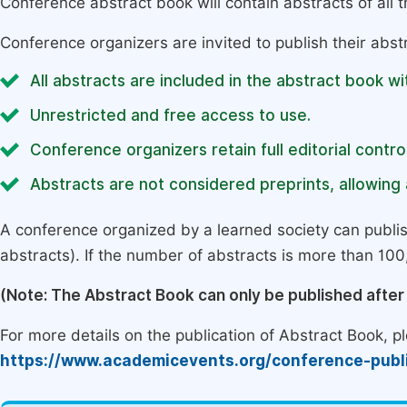
Conference abstract book will contain abstracts of all 
Conference organizers are invited to publish their abst
All abstracts are included in the abstract book wi
Unrestricted and free access to use.
Conference organizers retain full editorial control
Abstracts are not considered preprints, allowing a
A conference organized by a learned society can publi
abstracts). If the number of abstracts is more than 100, 
(Note: The Abstract Book can only be published afte
For more details on the publication of Abstract Book, ple
https://www.academicevents.org/conference-publ