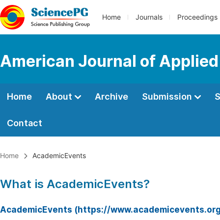
Home
Journals
Proceedings
American Journal of Applie
Home
About
Archive
Submission
S
Contact
Home
AcademicEvents
What is AcademicEvents?
AcademicEvents (https://www.academicevents.org