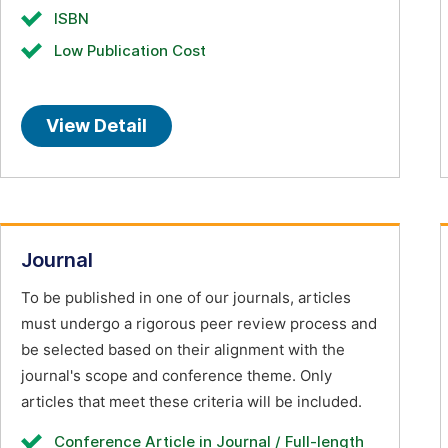
ISBN
Low Publication Cost
View Detail
Journal
To be published in one of our journals, articles
must undergo a rigorous peer review process and
be selected based on their alignment with the
journal's scope and conference theme. Only
articles that meet these criteria will be included.
Conference Article in Journal / Full-length